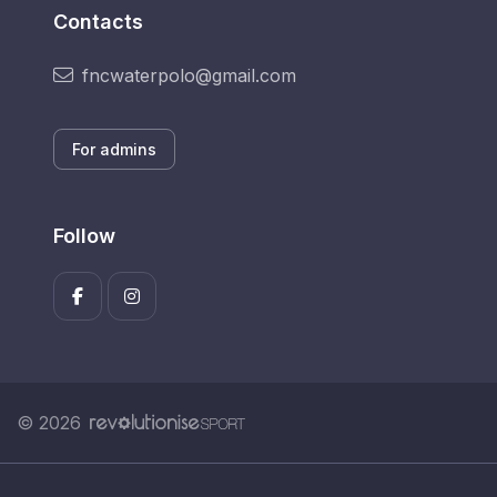
Contacts
fncwaterpolo@gmail.com
For admins
Follow
© 2026