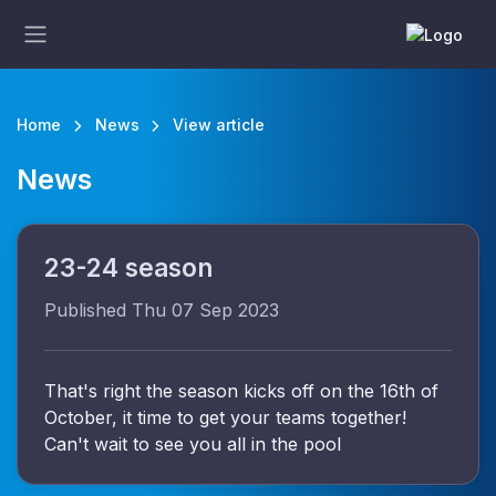
Home
News
View article
News
23-24 season
Published Thu 07 Sep 2023
That's right the season kicks off on the 16th of
October, it time to get your teams together!
Can't wait to see you all in the pool