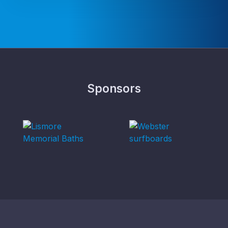
Sponsors