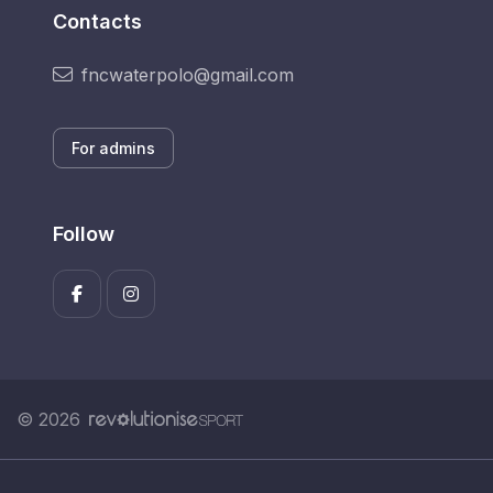
Contacts
fncwaterpolo@gmail.com
For admins
Follow
© 2026