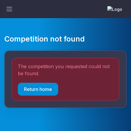
Competition not found
The competition you requested could not
be found.
Return home