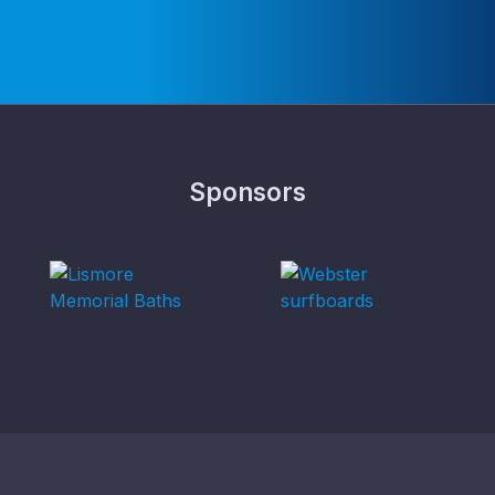
Sponsors