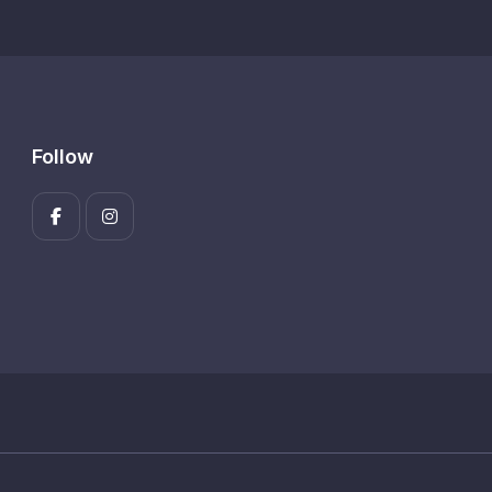
Follow