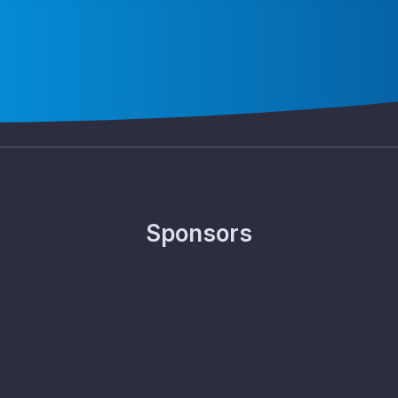
Sponsors