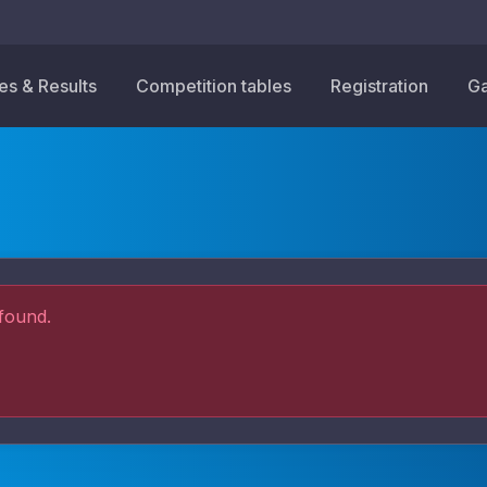
res & Results
Competition tables
Registration
Ga
found.