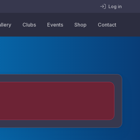
Log in
llery
Clubs
Events
Shop
Contact