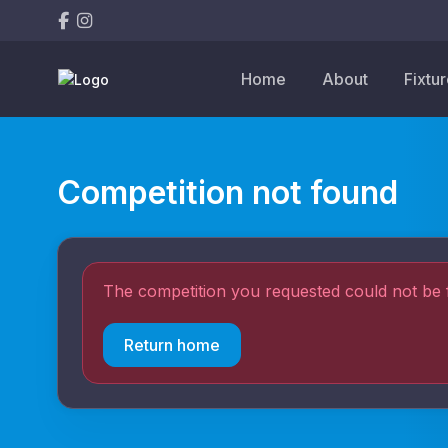
Home
About
Fixtu
Competition not found
The competition you requested could not be 
Return home