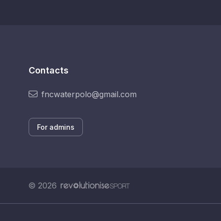
Contacts
fncwaterpolo@gmail.com
For admins
© 2026